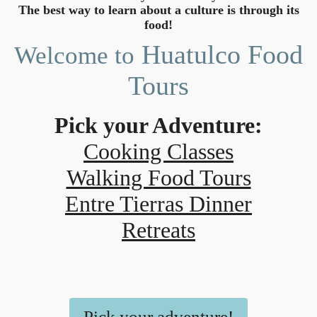
The best way to learn about a culture is through its
food!
Huatulco Food
Welcome to
Tours
Pick your Adventure:
Cooking Classes
Walking Food Tours
Entre Tierras Dinner
Retreats
Pick your adventure!