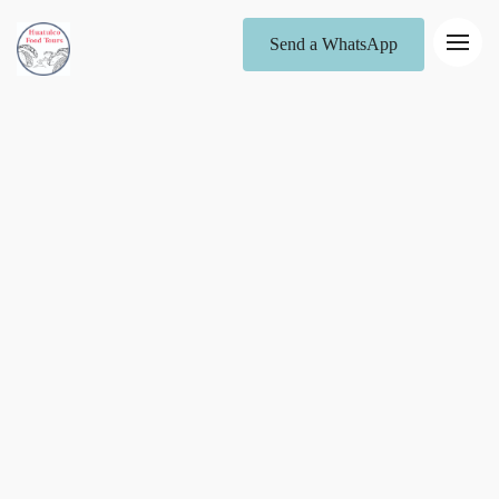
Send a WhatsApp