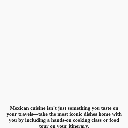
Mexican cuisine isn’t just something you taste on
your travels—take the most iconic dishes home with
you by including a hands-on cooking class or food
tour on your itinerary.